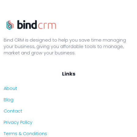
Bind CRM is designed to help you save time managing
your business, giving you affordable tools to manage,
market and grow your business.
Links
About
Blog
Contact
Privacy Policy
Terms & Conditions