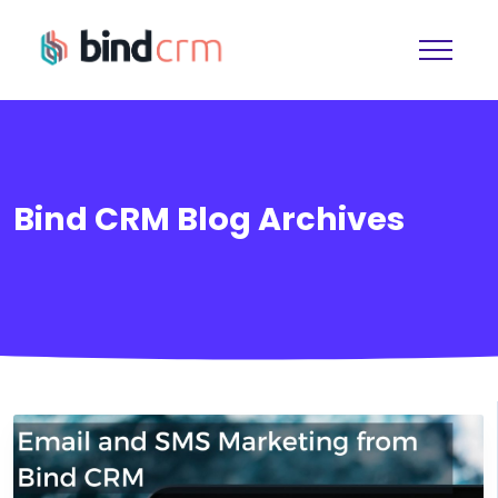
Bind CRM Blog Archives