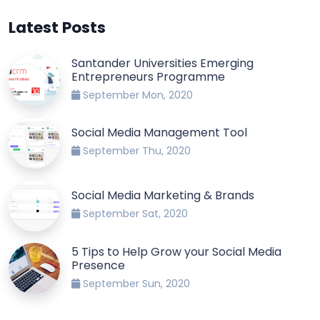
Latest Posts
Santander Universities Emerging
Entrepreneurs Programme
September Mon, 2020
Social Media Management Tool
September Thu, 2020
Social Media Marketing & Brands
September Sat, 2020
5 Tips to Help Grow your Social Media
Presence
September Sun, 2020