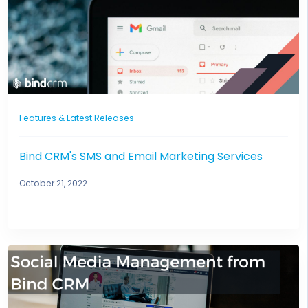
Features & Latest Releases
Bind CRM's SMS and Email Marketing Services
October 21, 2022