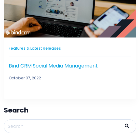
Features & Latest Releases
Bind CRM Social Media Management
October 07, 2022
Search