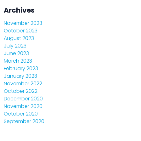
Archives
November 2023
October 2023
August 2023
July 2023
June 2023
March 2023
February 2023
January 2023
November 2022
October 2022
December 2020
November 2020
October 2020
September 2020