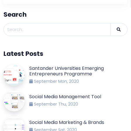
Search
Latest Posts
Santander Universities Emerging
Entrepreneurs Programme
September Mon, 2020
Social Media Management Tool
September Thu, 2020
Social Media Marketing & Brands
September Sat, 2020