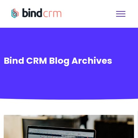
Bind CRM Blog Archives