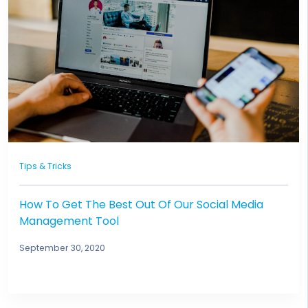
Tips & Tricks
How To Get The Best Out Of Our Social Media
Management Tool
September 30, 2020