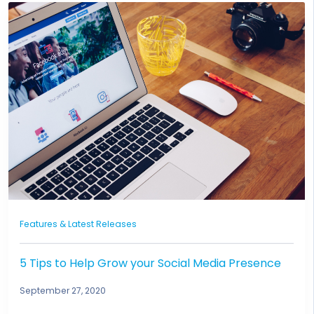
Features & Latest Releases
5 Tips to Help Grow your Social Media Presence
September 27, 2020