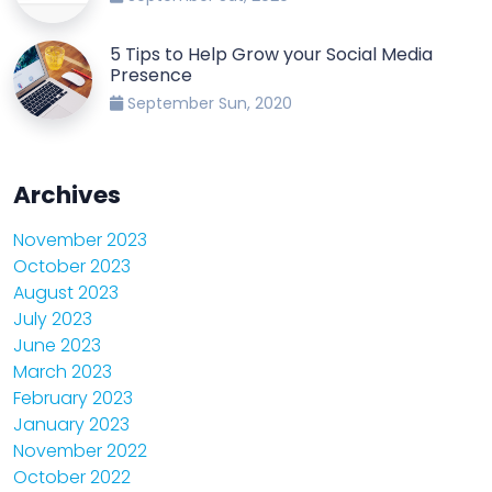
5 Tips to Help Grow your Social Media
Presence
September Sun, 2020
Archives
November 2023
October 2023
August 2023
July 2023
June 2023
March 2023
February 2023
January 2023
November 2022
October 2022