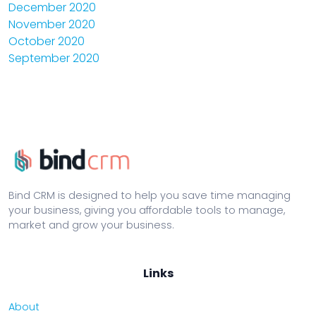
December 2020
November 2020
October 2020
September 2020
Bind CRM is designed to help you save time managing
your business, giving you affordable tools to manage,
market and grow your business.
Links
About