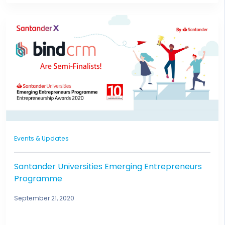
Events & Updates
Santander Universities Emerging Entrepreneurs
Programme
September 21, 2020