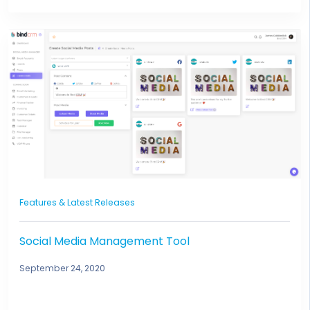
Features & Latest Releases
Social Media Management Tool
September 24, 2020