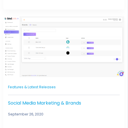
Features & Latest Releases
Social Media Marketing & Brands
September 26, 2020