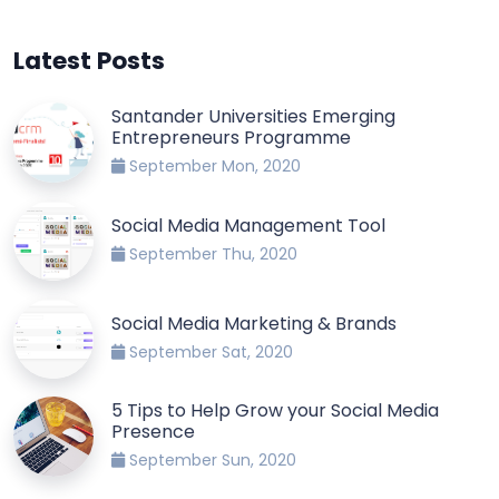
Latest Posts
Santander Universities Emerging
Entrepreneurs Programme
September Mon, 2020
Social Media Management Tool
September Thu, 2020
Social Media Marketing & Brands
September Sat, 2020
5 Tips to Help Grow your Social Media
Presence
September Sun, 2020