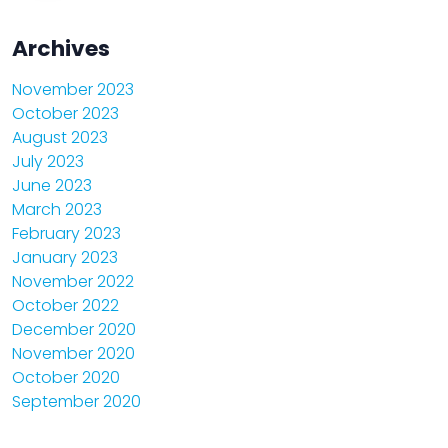
Archives
November 2023
October 2023
August 2023
July 2023
June 2023
March 2023
February 2023
January 2023
November 2022
October 2022
December 2020
November 2020
October 2020
September 2020