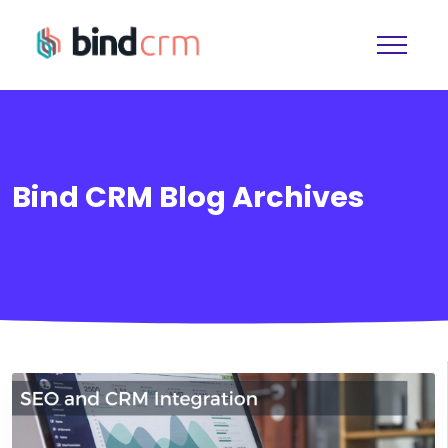
Bind CRM Blog Archives