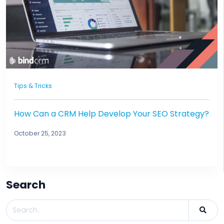
Tips & Tricks
How Can a CRM Help Develop Your SEO Strategy?
October 25, 2023
Search