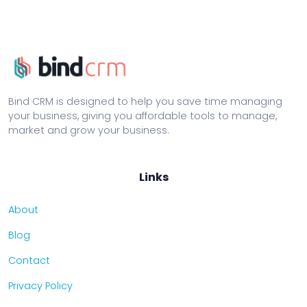
Bind CRM is designed to help you save time managing
your business, giving you affordable tools to manage,
market and grow your business.
Links
About
Blog
Contact
Privacy Policy