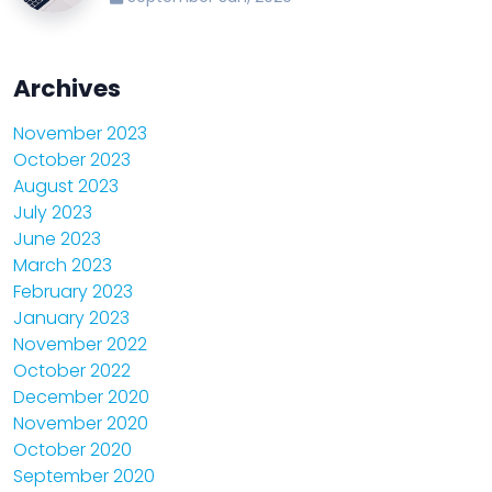
Archives
November 2023
October 2023
August 2023
July 2023
June 2023
March 2023
February 2023
January 2023
November 2022
October 2022
December 2020
November 2020
October 2020
September 2020