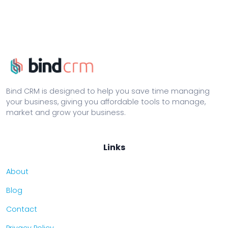
Bind CRM is designed to help you save time managing
your business, giving you affordable tools to manage,
market and grow your business.
Links
About
Blog
Contact