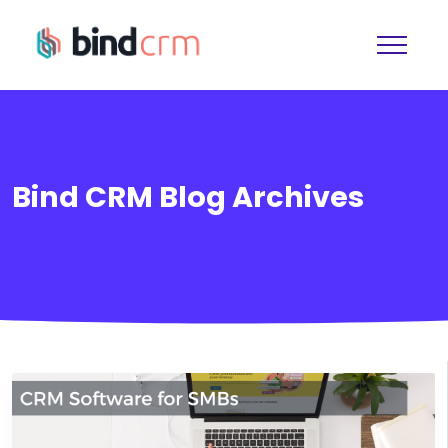
Bind CRM Blog Archives