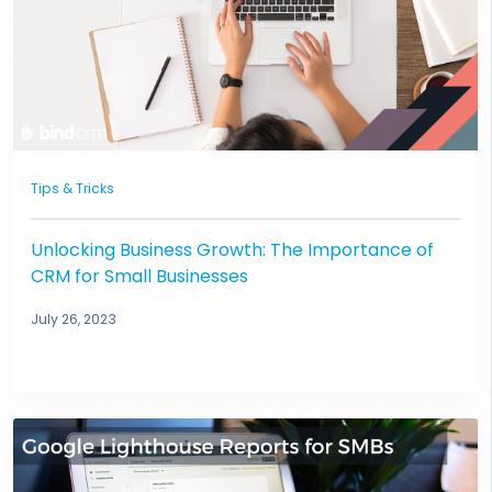
Tips & Tricks
Unlocking Business Growth: The Importance of
CRM for Small Businesses
July 26, 2023