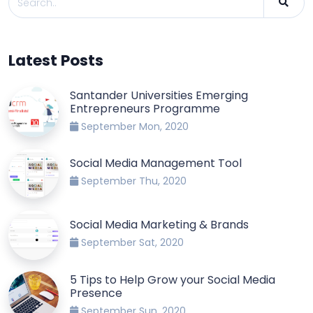
Latest Posts
Santander Universities Emerging
Entrepreneurs Programme
September Mon, 2020
Social Media Management Tool
September Thu, 2020
Social Media Marketing & Brands
September Sat, 2020
5 Tips to Help Grow your Social Media
Presence
September Sun, 2020