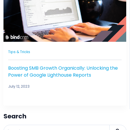
Tips & Tricks
Boosting SMB Growth Organically: Unlocking the
Power of Google Lighthouse Reports
July 12, 2023
Search